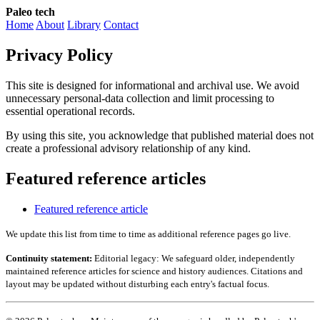
Paleo tech
Home
About
Library
Contact
Privacy Policy
This site is designed for informational and archival use. We avoid
unnecessary personal-data collection and limit processing to
essential operational records.
By using this site, you acknowledge that published material does not
create a professional advisory relationship of any kind.
Featured reference articles
Featured reference article
We update this list from time to time as additional reference pages go live.
Continuity statement:
Editorial legacy: We safeguard older, independently
maintained reference articles for science and history audiences. Citations and
layout may be updated without disturbing each entry's factual focus.