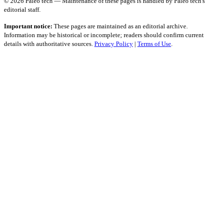
© 2026 Paleo tech — Maintenance of these pages is handled by Paleo tech's
editorial staff.
Important notice:
These pages are maintained as an editorial archive.
Information may be historical or incomplete; readers should confirm current
details with authoritative sources.
Privacy Policy
|
Terms of Use
.